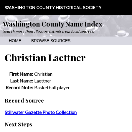
WASHINGTON COUNTY HISTORICAL SOCIETY
Washington County Name Index
Search more than 180,000 listings from local sources.
HOME
BROWSE SOURCES
Christian Laettner
First Name:
Christian
Last Name:
Laettner
Record Note:
Basketball player
Record Source
Stillwater Gazette Photo Collection
Next Steps