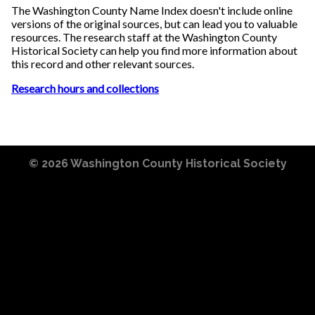
The Washington County Name Index doesn't include online
versions of the original sources, but can lead you to valuable
resources. The research staff at the Washington County
Historical Society can help you find more information about
this record and other relevant sources.
Research hours and collections
© 2026
Washington County Historical Society