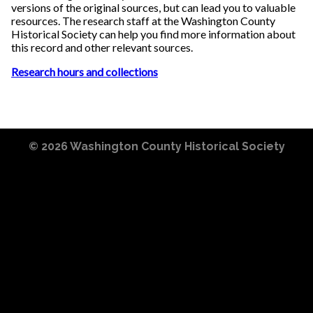
versions of the original sources, but can lead you to valuable
resources. The research staff at the Washington County
Historical Society can help you find more information about
this record and other relevant sources.
Research hours and collections
© 2026
Washington County Historical Society