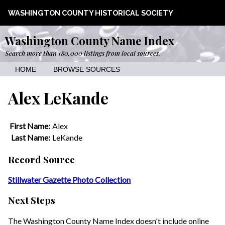
WASHINGTON COUNTY HISTORICAL SOCIETY
Washington County Name Index
Search more than 180,000 listings from local sources.
HOME
BROWSE SOURCES
Alex LeKande
First Name:
Alex
Last Name:
LeKande
Record Source
Stillwater Gazette Photo Collection
Next Steps
The Washington County Name Index doesn't include online