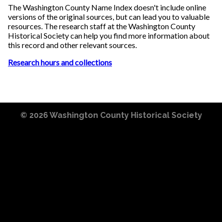
The Washington County Name Index doesn't include online
versions of the original sources, but can lead you to valuable
resources. The research staff at the Washington County
Historical Society can help you find more information about
this record and other relevant sources.
Research hours and collections
© 2026
Washington County Historical Society