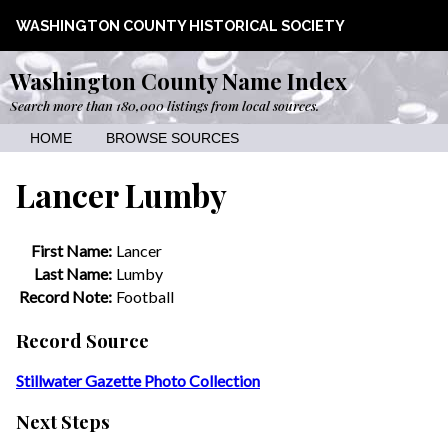
WASHINGTON COUNTY HISTORICAL SOCIETY
Washington County Name Index
Search more than 180,000 listings from local sources.
HOME
BROWSE SOURCES
Lancer Lumby
First Name:
Lancer
Last Name:
Lumby
Record Note:
Football
Record Source
Stillwater Gazette Photo Collection
Next Steps