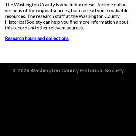
The Washington County Name Index doesn't include online
versions of the original sources, but can lead you to valuable
resources. The research staff at the Washington County
Historical Society can help you find more information about
this record and other relevant sources.
Research hours and collections
© 2026
Washington County Historical Society