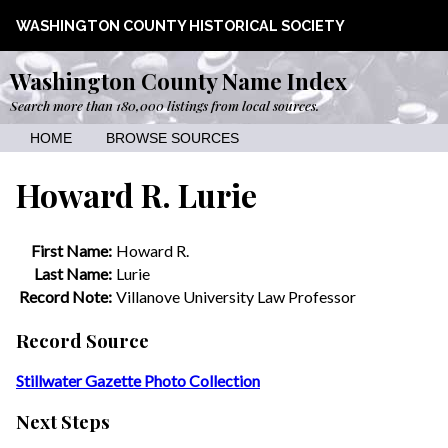
WASHINGTON COUNTY HISTORICAL SOCIETY
Washington County Name Index
Search more than 180,000 listings from local sources.
HOME
BROWSE SOURCES
Howard R. Lurie
First Name:
Howard R.
Last Name:
Lurie
Record Note:
Villanove University Law Professor
Record Source
Stillwater Gazette Photo Collection
Next Steps