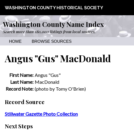
WASHINGTON COUNTY HISTORICAL SOCIETY
Washington County Name Index
Search more than 180,000 listings from local sources.
HOME
BROWSE SOURCES
Angus "Gus" MacDonald
First Name:
Angus "Gus"
Last Name:
MacDonald
Record Note:
(photo by Tomy O'Brien)
Record Source
Stillwater Gazette Photo Collection
Next Steps