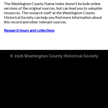
The Washington County Name Index doesn't include online
versions of the original sources, but can lead you to valuable
resources. The research staff at the Washington County
Historical Society can help you find more information about
this record and other relevant sources.
Research hours and collections
© 2026
Washington County Historical Society