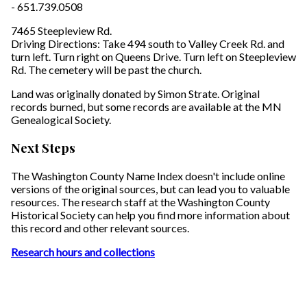
- 651.739.0508
7465 Steepleview Rd.
Driving Directions: Take 494 south to Valley Creek Rd. and
turn left. Turn right on Queens Drive. Turn left on Steepleview
Rd. The cemetery will be past the church.
Land was originally donated by Simon Strate. Original
records burned, but some records are available at the MN
Genealogical Society.
Next Steps
The Washington County Name Index doesn't include online
versions of the original sources, but can lead you to valuable
resources. The research staff at the Washington County
Historical Society can help you find more information about
this record and other relevant sources.
Research hours and collections