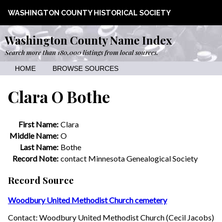
WASHINGTON COUNTY HISTORICAL SOCIETY
Washington County Name Index
Search more than 180,000 listings from local sources.
HOME
BROWSE SOURCES
Clara O Bothe
First Name:
Clara
Middle Name:
O
Last Name:
Bothe
Record Note:
contact Minnesota Genealogical Society
Record Source
Woodbury United Methodist Church cemetery
Contact: Woodbury United Methodist Church (Cecil Jacobs)