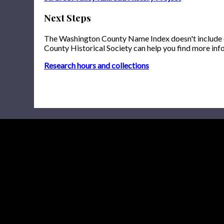
Next Steps
The Washington County Name Index doesn't include onl
County Historical Society can help you find more inf
Research hours and collections