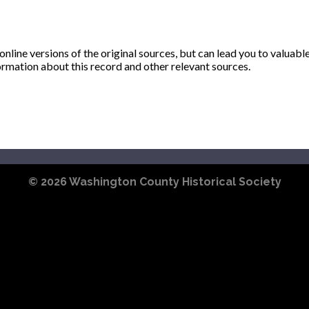
ine versions of the original sources, but can lead you to valuabl
ormation about this record and other relevant sources.
© 2026
Washington County Historical Society