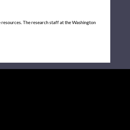
e resources. The research staff at the Washington