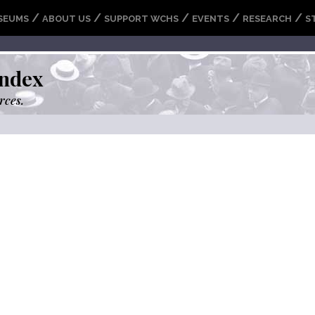
/
/
/
/
/
SEUMS
ABOUT US
SUPPORT WCHS
EVENTS
RESEARCH
S
ndex
rces.