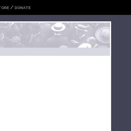
/
TORE
DONATE