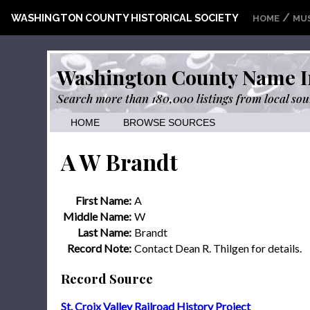
/
WASHINGTON COUNTY HISTORICAL SOCIETY
HOME
MU
Washington County Name I
Search more than 180,000 listings from local sou
HOME
BROWSE SOURCES
A W Brandt
First Name:
A
Middle Name:
W
Last Name:
Brandt
Record Note:
Contact Dean R. Thilgen for details.
Record Source
St. Croix Valley Railroad History Project