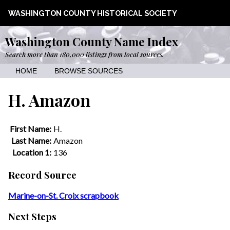
WASHINGTON COUNTY HISTORICAL SOCIETY
Washington County Name Index
Search more than 180,000 listings from local sources.
HOME
BROWSE SOURCES
H. Amazon
First Name:
H.
Last Name:
Amazon
Location 1:
136
Record Source
Marine-on-St. Croix scrapbook
Next Steps