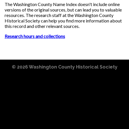
The Washington County Name Index doesn't include online
versions of the original sources, but can lead you to valuable
resources. The research staff at the Washington County
Historical Society can help you find more information about
this record and other relevant sources.
Research hours and collections
© 2026
Washington County Historical Society