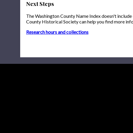
Next Steps
The Washington County Name Index doesn't include onl
County Historical Society can help you find more inf
Research hours and collections