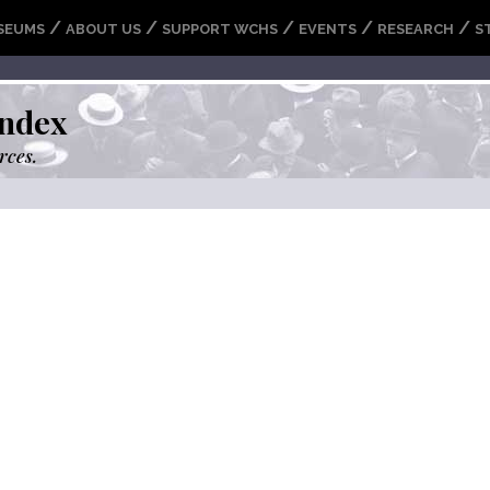
/
/
/
/
/
SEUMS
ABOUT US
SUPPORT WCHS
EVENTS
RESEARCH
S
ndex
rces.