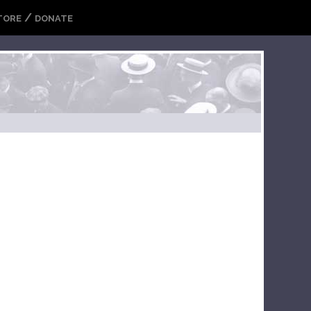
/
TORE
DONATE