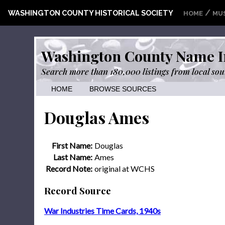
/
WASHINGTON COUNTY HISTORICAL SOCIETY
HOME
MU
Washington County Name I
Search more than 180,000 listings from local sou
HOME
BROWSE SOURCES
Douglas Ames
First Name:
Douglas
Last Name:
Ames
Record Note:
original at WCHS
Record Source
War Industries Time Cards, 1940s