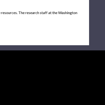
e resources. The research staff at the Washington