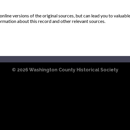
ine versions of the original sources, but can lead you to valuabl
ormation about this record and other relevant sources.
© 2026
Washington County Historical Society