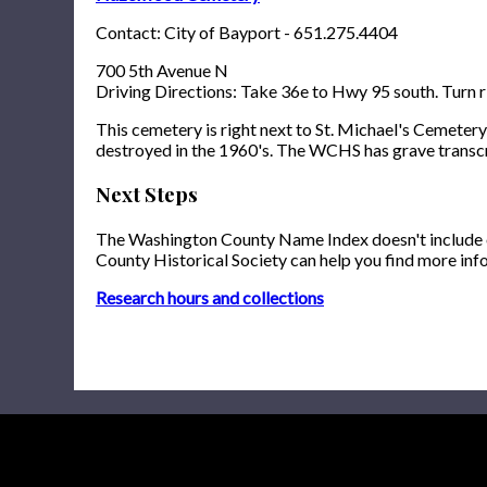
Contact: City of Bayport - 651.275.4404
700 5th Avenue N
Driving Directions: Take 36e to Hwy 95 south. Turn ri
This cemetery is right next to St. Michael's Cemetery
destroyed in the 1960's. The WCHS has grave transcr
Next Steps
The Washington County Name Index doesn't include onl
County Historical Society can help you find more inf
Research hours and collections