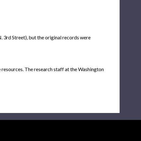
. 3rd Street), but the original records were
e resources. The research staff at the Washington