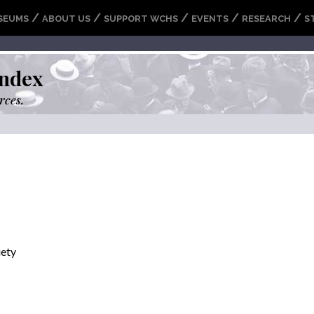
/
/
/
/
/
SEUMS
ABOUT US
SUPPORT WCHS
EVENTS
RESEARCH
S
ndex
rces.
iety