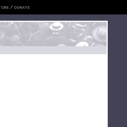
/
TORE
DONATE