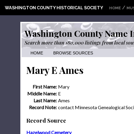
/
WASHINGTON COUNTY HISTORICAL SOCIETY
HOME
MU
Washington County Name I
Search more than 180,000 listings from local sou
HOME
BROWSE SOURCES
Mary E Ames
First Name:
Mary
Middle Name:
E
Last Name:
Ames
Record Note:
contact Minnesota Genealogical Soc
Record Source
Hazelwood Cemetery