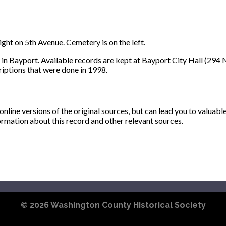
ght on 5th Avenue. Cemetery is on the left.
 in Bayport. Available records are kept at Bayport City Hall (294 N
iptions that were done in 1998.
ine versions of the original sources, but can lead you to valuabl
ormation about this record and other relevant sources.
© 2026
Washington County Historical Society