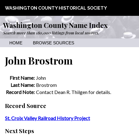
WASHINGTON COUNTY HISTORICAL SOCIETY
Washington County Name Index
Search more than 180,000 listings from local sources.
HOME
BROWSE SOURCES
John Brostrom
First Name:
John
Last Name:
Brostrom
Record Note:
Contact Dean R. Thilgen for details.
Record Source
St. Croix Valley Railroad History Project
Next Steps