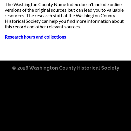
The Washington County Name Index doesn't include online
versions of the original sources, but can lead you to valuable
resources. The research staff at the Washington County
Historical Society can help you find more information about
this record and other relevant sources.
Research hours and collections
© 2026
Washington County Historical Society