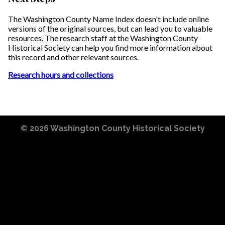
The Washington County Name Index doesn't include online
versions of the original sources, but can lead you to valuable
resources. The research staff at the Washington County
Historical Society can help you find more information about
this record and other relevant sources.
Research hours and collections
© 2026
Washington County Historical Society