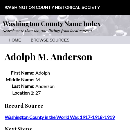
WASHINGTON COUNTY HISTORICAL SOCIETY
Washington County Name Index
Search more than 180,000 listings from local sources.
HOME
BROWSE SOURCES
Adolph M. Anderson
First Name:
Adolph
Middle Name:
M.
Last Name:
Anderson
Location 1:
27
Record Source
Washington County in the World War, 1917-1918-1919
Next Steps