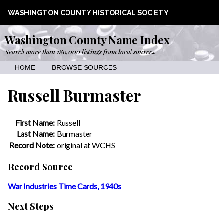
WASHINGTON COUNTY HISTORICAL SOCIETY
Washington County Name Index
Search more than 180,000 listings from local sources.
HOME
BROWSE SOURCES
Russell Burmaster
First Name:
Russell
Last Name:
Burmaster
Record Note:
original at WCHS
Record Source
War Industries Time Cards, 1940s
Next Steps