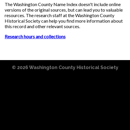
The Washington County Name Index doesn't include online
versions of the original sources, but can lead you to valuable
resources. The research staff at the Washington County
Historical Society can help you find more information about
this record and other relevant sources.
Research hours and collections
© 2026
Washington County Historical Society