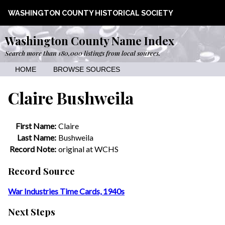
WASHINGTON COUNTY HISTORICAL SOCIETY
Washington County Name Index
Search more than 180,000 listings from local sources.
HOME
BROWSE SOURCES
Claire Bushweila
First Name:
Claire
Last Name:
Bushweila
Record Note:
original at WCHS
Record Source
War Industries Time Cards, 1940s
Next Steps