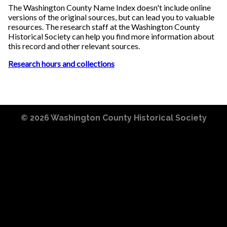
The Washington County Name Index doesn't include online
versions of the original sources, but can lead you to valuable
resources. The research staff at the Washington County
Historical Society can help you find more information about
this record and other relevant sources.
Research hours and collections
© 2026
Washington County Historical Society