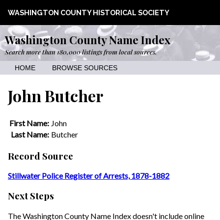
WASHINGTON COUNTY HISTORICAL SOCIETY
Washington County Name Index
Search more than 180,000 listings from local sources.
HOME
BROWSE SOURCES
John Butcher
First Name:
John
Last Name:
Butcher
Record Source
Stillwater Police Register of Arrests, 1878-1882
Next Steps
The Washington County Name Index doesn't include online