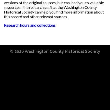
versions of the original sources, but can lead you to valuable
resources. The research staff at the Washington County
Historical Society can help you find more information about
this record and other relevant sources.
Research hours and collections
© 2026
Washington County Historical Society