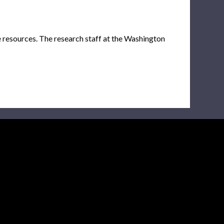
e resources. The research staff at the Washington