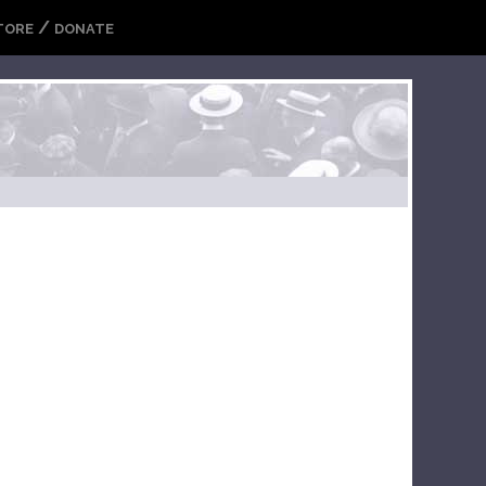
/
TORE
DONATE