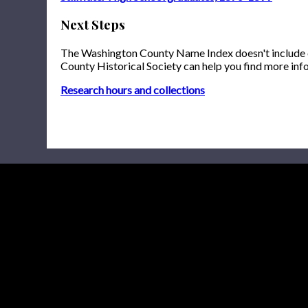
Next Steps
The Washington County Name Index doesn't include onl
County Historical Society can help you find more inf
Research hours and collections