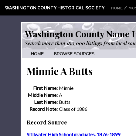
/
WASHINGTON COUNTY HISTORICAL SOCIETY
HOME
MU
Washington County Name I
Search more than 180,000 listings from local sou
HOME
BROWSE SOURCES
Minnie A Butts
First Name:
Minnie
Middle Name:
A
Last Name:
Butts
Record Note:
Class of 1886
Record Source
Stillwater High School graduates, 1876-1899