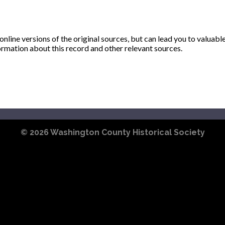
ine versions of the original sources, but can lead you to valuabl
ormation about this record and other relevant sources.
© 2026
Washington County Historical Society