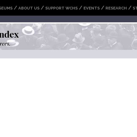
/
/
/
/
/
SEUMS
ABOUT US
SUPPORT WCHS
EVENTS
RESEARCH
S
ndex
rces.