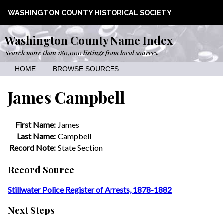
WASHINGTON COUNTY HISTORICAL SOCIETY
Washington County Name Index
Search more than 180,000 listings from local sources.
HOME
BROWSE SOURCES
James Campbell
First Name:
James
Last Name:
Campbell
Record Note:
State Section
Record Source
Stillwater Police Register of Arrests, 1878-1882
Next Steps