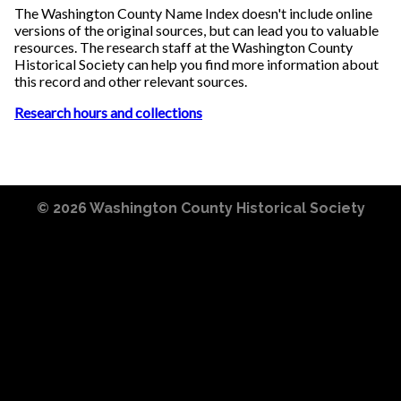
The Washington County Name Index doesn't include online
versions of the original sources, but can lead you to valuable
resources. The research staff at the Washington County
Historical Society can help you find more information about
this record and other relevant sources.
Research hours and collections
© 2026
Washington County Historical Society