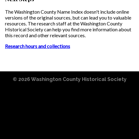
The Washington County Name Index doesn't include online
versions of the original sources, but can lead you to valuable
resources. The research staff at the Washington County
Historical Society can help you find more information about
this record and other relevant sources.
Research hours and collections
© 2026
Washington County Historical Society