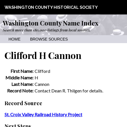
WASHINGTON COUNTY HISTORICAL SOCIETY
Washington County Name Index
Search more than 180,000 listings from local sources.
HOME
BROWSE SOURCES
Clifford H Cannon
First Name:
Clifford
Middle Name:
H
Last Name:
Cannon
Record Note:
Contact Dean R. Thilgen for details.
Record Source
St. Croix Valley Railroad History Project
Next Steps