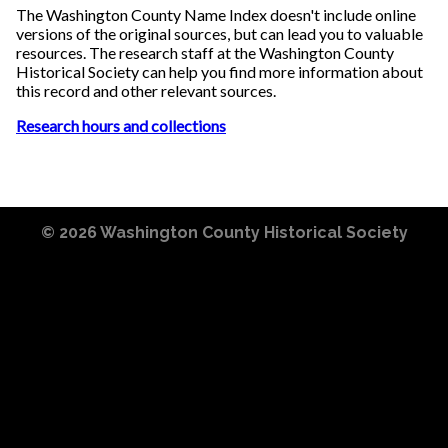
The Washington County Name Index doesn't include online
versions of the original sources, but can lead you to valuable
resources. The research staff at the Washington County
Historical Society can help you find more information about
this record and other relevant sources.
Research hours and collections
© 2026
Washington County Historical Society