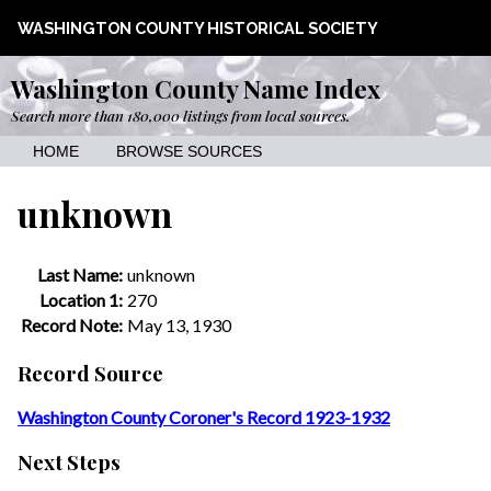
WASHINGTON COUNTY HISTORICAL SOCIETY
Washington County Name Index
Search more than 180,000 listings from local sources.
HOME
BROWSE SOURCES
unknown
Last Name:
unknown
Location 1:
270
Record Note:
May 13, 1930
Record Source
Washington County Coroner's Record 1923-1932
Next Steps