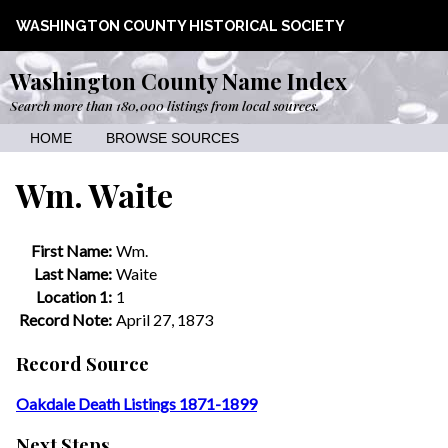
WASHINGTON COUNTY HISTORICAL SOCIETY
Washington County Name Index
Search more than 180,000 listings from local sources.
HOME
BROWSE SOURCES
Wm. Waite
First Name:
Wm.
Last Name:
Waite
Location 1:
1
Record Note:
April 27, 1873
Record Source
Oakdale Death Listings 1871-1899
Next Steps