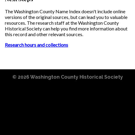
The Washington County Name Index doesn't include online
versions of the original sources, but can lead you to valuable
resources. The research staff at the Washington County
Historical Society can help you find more information about
this record and other relevant sources.
Research hours and collections
© 2026
Washington County Historical Society