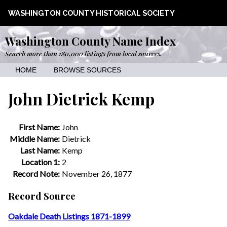
WASHINGTON COUNTY HISTORICAL SOCIETY
Washington County Name Index
Search more than 180,000 listings from local sources.
HOME
BROWSE SOURCES
John Dietrick Kemp
First Name:
John
Middle Name:
Dietrick
Last Name:
Kemp
Location 1:
2
Record Note:
November 26, 1877
Record Source
Oakdale Death Listings 1871-1899