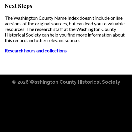
Next Steps
The Washington County Name Index doesn't include online
versions of the original sources, but can lead you to valuable
resources. The research staff at the Washington County
Historical Society can help you find more information about
this record and other relevant sources.
Research hours and collections
© 2026
Washington County Historical Society