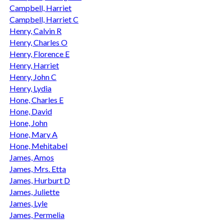
Campbell, Harriet
Campbell, Harriet C
Henry, Calvin R
Henry, Charles O
Henry, Florence E
Henry, Harriet
Henry, John C
Henry, Lydia
Hone, Charles E
Hone, David
Hone, John
Hone, Mary A
Hone, Mehitabel
James, Amos
James, Mrs. Etta
James, Hurburt D
James, Juliette
James, Lyle
James, Permelia