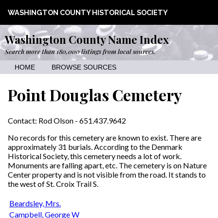
WASHINGTON COUNTY HISTORICAL SOCIETY
Washington County Name Index
Search more than 180,000 listings from local sources.
HOME
BROWSE SOURCES
Point Douglas Cemetery
Contact: Rod Olson - 651.437.9642
No records for this cemetery are known to exist. There are
approximately 31 burials. According to the Denmark
Historical Society, this cemetery needs a lot of work.
Monuments are falling apart, etc. The cemetery is on Nature
Center property and is not visible from the road. It stands to
the west of St. Croix Trail S.
Beardsley, Mrs.
Campbell, George W