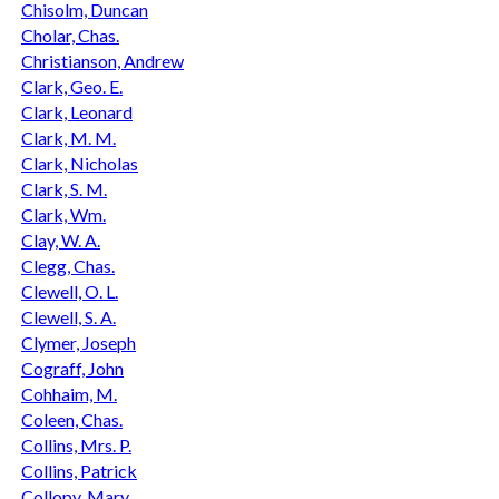
Chisolm, Duncan
Cholar, Chas.
Christianson, Andrew
Clark, Geo. E.
Clark, Leonard
Clark, M. M.
Clark, Nicholas
Clark, S. M.
Clark, Wm.
Clay, W. A.
Clegg, Chas.
Clewell, O. L.
Clewell, S. A.
Clymer, Joseph
Cograff, John
Cohhaim, M.
Coleen, Chas.
Collins, Mrs. P.
Collins, Patrick
Collopy, Mary