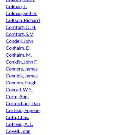
Colman, L.
Colman, Seth R.
Coltson, Richard
Comfort, O. H.
Comfort, S. V.
Condell, John
Conhaim, D.
Conhaim, M.
Conklin, John F.
Conners, James
Connick, James
Connors, Hugh
Conrad, W. S.
Corm, Aug.
Cormichael, Dan
Corteau, Eugene
Cota, Chas.
Cotreau, A. L.
Covell, John