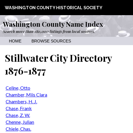
WASHINGTON COUNTY HISTORICAL SOCIETY
Washington County Name Index
Search more than 180,000 listings from local sources.
HOME
BROWSE SOURCES
Stillwater City Directory
1876-1877
Celine, Otto
Chamber, Miis Clara
Chambers, H. J.
Chase, Frank
Chase, Z. W.
Chenne, Julian
Chiele, Chas.