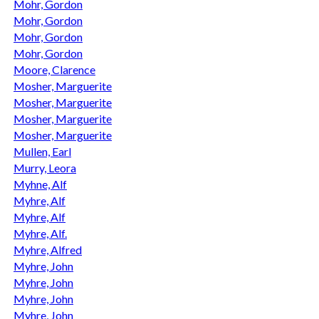
Mohr, Gordon
Mohr, Gordon
Mohr, Gordon
Mohr, Gordon
Moore, Clarence
Mosher, Marguerite
Mosher, Marguerite
Mosher, Marguerite
Mosher, Marguerite
Mullen, Earl
Murry, Leora
Myhne, Alf
Myhre, Alf
Myhre, Alf
Myhre, Alf.
Myhre, Alfred
Myhre, John
Myhre, John
Myhre, John
Myhre, John