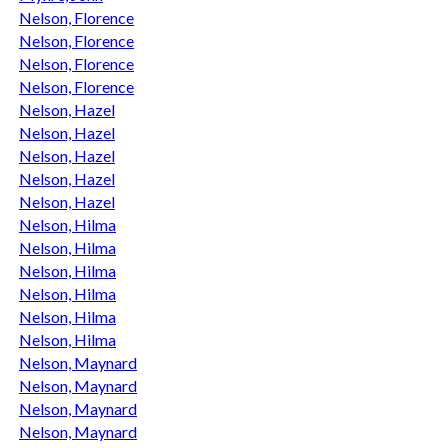
Nelson, Florence
Nelson, Florence
Nelson, Florence
Nelson, Florence
Nelson, Hazel
Nelson, Hazel
Nelson, Hazel
Nelson, Hazel
Nelson, Hazel
Nelson, Hilma
Nelson, Hilma
Nelson, Hilma
Nelson, Hilma
Nelson, Hilma
Nelson, Hilma
Nelson, Maynard
Nelson, Maynard
Nelson, Maynard
Nelson, Maynard