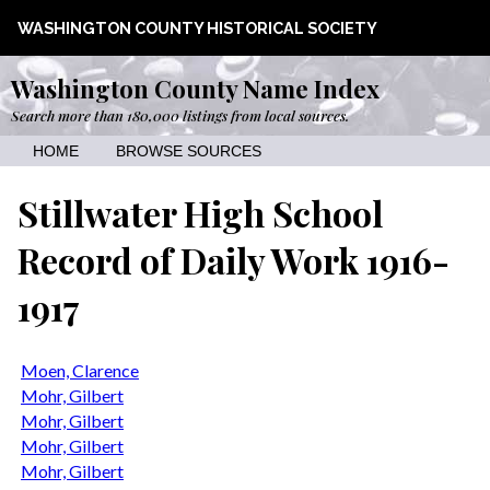
WASHINGTON COUNTY HISTORICAL SOCIETY
Washington County Name Index
Search more than 180,000 listings from local sources.
HOME
BROWSE SOURCES
Stillwater High School
Record of Daily Work 1916-
1917
Moen, Clarence
Mohr, Gilbert
Mohr, Gilbert
Mohr, Gilbert
Mohr, Gilbert