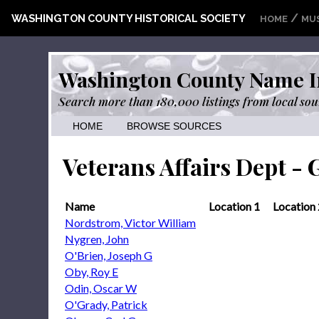
/
WASHINGTON COUNTY HISTORICAL SOCIETY
HOME
MU
Washington County Name I
Search more than 180,000 listings from local sou
HOME
BROWSE SOURCES
Veterans Affairs Dept - 
Name
Location 1
Location 
Nordstrom, Victor William
Nygren, John
O'Brien, Joseph G
Oby, Roy E
Odin, Oscar W
O'Grady, Patrick