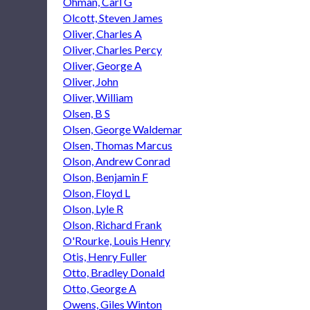
Ohman, Carl G
Olcott, Steven James
Oliver, Charles A
Oliver, Charles Percy
Oliver, George A
Oliver, John
Oliver, William
Olsen, B S
Olsen, George Waldemar
Olsen, Thomas Marcus
Olson, Andrew Conrad
Olson, Benjamin F
Olson, Floyd L
Olson, Lyle R
Olson, Richard Frank
O'Rourke, Louis Henry
Otis, Henry Fuller
Otto, Bradley Donald
Otto, George A
Owens, Giles Winton