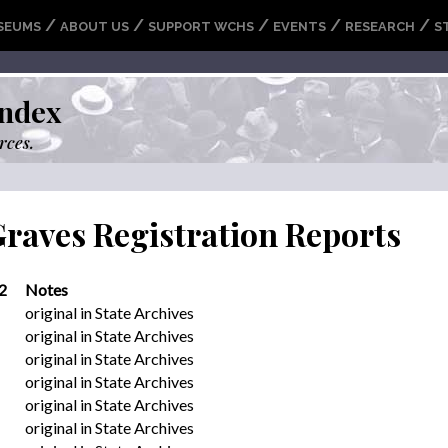
/
/
/
/
/
SEUMS
ABOUT US
SUPPORT WCHS
EVENTS
RESEARCH
S
ndex
rces.
Graves Registration Reports
2
Notes
original in State Archives
original in State Archives
original in State Archives
original in State Archives
original in State Archives
original in State Archives