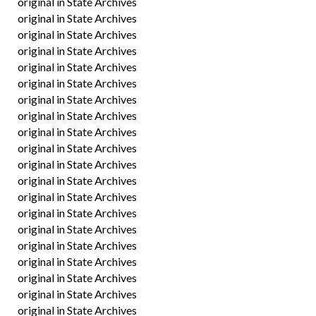
original in State Archives
original in State Archives
original in State Archives
original in State Archives
original in State Archives
original in State Archives
original in State Archives
original in State Archives
original in State Archives
original in State Archives
original in State Archives
original in State Archives
original in State Archives
original in State Archives
original in State Archives
original in State Archives
original in State Archives
original in State Archives
original in State Archives
original in State Archives