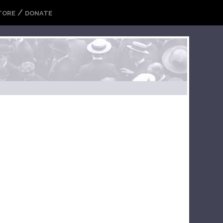
/
TORE
DONATE