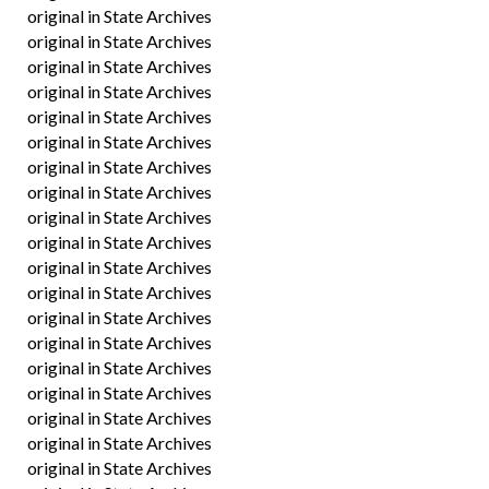
original in State Archives
original in State Archives
original in State Archives
original in State Archives
original in State Archives
original in State Archives
original in State Archives
original in State Archives
original in State Archives
original in State Archives
original in State Archives
original in State Archives
original in State Archives
original in State Archives
original in State Archives
original in State Archives
original in State Archives
original in State Archives
original in State Archives