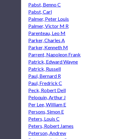
Pabst, Benno C
Pabst, Carl
Palmer, Peter Louis
Palmer, Victor M R
Parenteau, Leo M
Parker, Charles A
Parker, Kenneth M
Parrent, Napoleon Frank
Patrick, Edward Wayne
Patrick, Russell
Paul, Bernard R
Paul, Fredrick C
Peck, Robert Dell
Peloquin, Arthur J
Per Lee, William E
Persons, Simon E
Peters, Louis C
Peters, Robert James
Peterson, Andrew