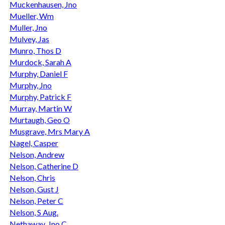
Muckenhausen, Jno
Mueller, Wm
Muller, Jno
Mulvey, Jas
Munro, Thos D
Murdock, Sarah A
Murphy, Daniel F
Murphy, Jno
Murphy, Patrick F
Murray, Martin W
Murtaugh, Geo O
Musgrave, Mrs Mary A
Nagel, Casper
Nelson, Andrew
Nelson, Catherine D
Nelson, Chris
Nelson, Gust J
Nelson, Peter C
Nelson, S Aug.
Nethaway, Jno C