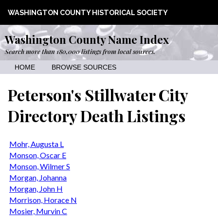
WASHINGTON COUNTY HISTORICAL SOCIETY
Washington County Name Index
Search more than 180,000 listings from local sources.
HOME
BROWSE SOURCES
Peterson's Stillwater City
Directory Death Listings
Mohr, Augusta L
Monson, Oscar E
Monson, Wilmer S
Morgan, Johanna
Morgan, John H
Morrison, Horace N
Mosier, Murvin C