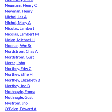
Neumann, Henry C
Newman, Henry
Nichol, Jas A
Nichol, Mary A
Nicolas, Lambert
Nicolas, Lambert M
Nolan, Michael H
Noonan, Wm Sr
Nordstrom, Chas A
Nordstrom, Gust
Norse, John
Northey, Edw C
Northey, Effie H
Northey, Elizabeth B
Northey, Jno B
Nothnagle, Emma
Nothnagle, Gust
Nystrom, Jno
O'Brien, Edward A