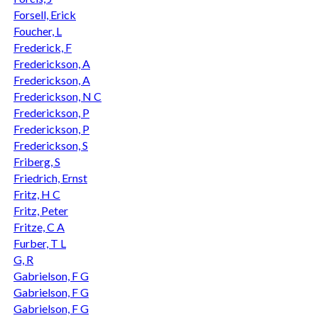
Forsell, Erick
Foucher, L
Frederick, F
Frederickson, A
Frederickson, A
Frederickson, N C
Frederickson, P
Frederickson, P
Frederickson, S
Friberg, S
Friedrich, Ernst
Fritz, H C
Fritz, Peter
Fritze, C A
Furber, T L
G, R
Gabrielson, F G
Gabrielson, F G
Gabrielson, F G