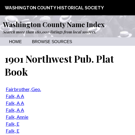
WASHINGTON COUNTY HISTORICAL SOCIETY
Washington County Name Index
Search more than 180,000 listings from local sources.
HOME
BROWSE SOURCES
1901 Northwest Pub. Plat
Book
Fairbrother, Geo.
Falk, A A
Falk, A A
Falk, A A
Falk, Annie
Falk, E
Falk, E