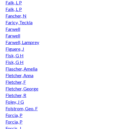
Falk, L P
Falk, L P
Fancher, N
Faricy, Teckla
Farwell
Farwell
Farwell, Lamprey
Figuere, J
Fisk, G H
Fisk, G H
Flascher, Amelia
Fletcher, Anna
Fletcher, F
Fletcher, George
Fletcher, R
Foley, J G
Folstrom, Geo. F
Forcia, P
Forcia, P
Forcis, J