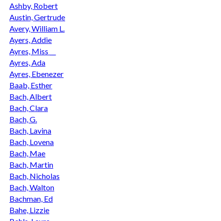
Ashby, Robert
Austin, Gertrude
Avery, William L.
Ayers, Addie
Ayres, Miss __
Ayres, Ada
Ayres, Ebenezer
Baab, Esther
Bach, Albert
Bach, Clara
Bach, G.
Bach, Lavina
Bach, Lovena
Bach, Mae
Bach, Martin
Bach, Nicholas
Bach, Walton
Bachman, Ed
Bahe, Lizzie