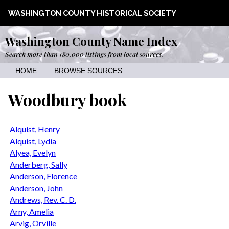
WASHINGTON COUNTY HISTORICAL SOCIETY
Washington County Name Index
Search more than 180,000 listings from local sources.
HOME
BROWSE SOURCES
Woodbury book
Alquist, Henry
Alquist, Lydia
Alyea, Evelyn
Anderberg, Sally
Anderson, Florence
Anderson, John
Andrews, Rev. C. D.
Arny, Amelia
Arvig, Orville