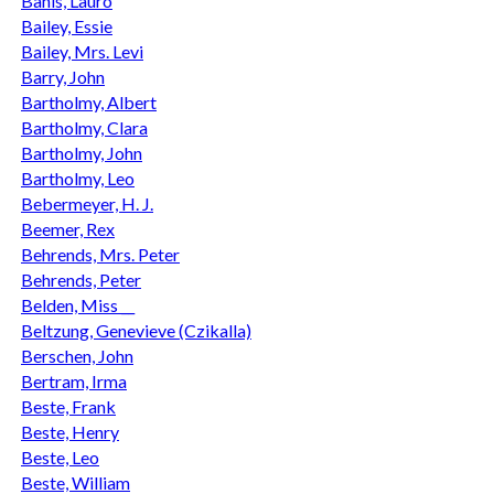
Bahls, Lauro
Bailey, Essie
Bailey, Mrs. Levi
Barry, John
Bartholmy, Albert
Bartholmy, Clara
Bartholmy, John
Bartholmy, Leo
Bebermeyer, H. J.
Beemer, Rex
Behrends, Mrs. Peter
Behrends, Peter
Belden, Miss __
Beltzung, Genevieve (Czikalla)
Berschen, John
Bertram, Irma
Beste, Frank
Beste, Henry
Beste, Leo
Beste, William