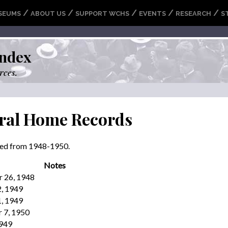
/
/
/
/
/
SEUMS
ABOUT US
SUPPORT WCHS
EVENTS
RESEARCH
S
ndex
rces.
ral Home Records
ried from 1948-1950.
Notes
r 26, 1948
2, 1949
1, 1949
 7, 1950
1949