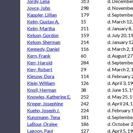
Jordy, Lena
313
d. December
Joyce, John
298
d. November
Kappler, Lillian
179
d. Septembe
Kelm, Gustav A.
15
d. March 12
Kelm, Martha
211
d. January 8
Kelson, Gordon
159
d. July 20, 1
Kelson, Sherman
214
d. January 1
Kennedy, Daniel
116
d. March 2,
Kern, Frank
60
d. August 27
Kerr, Harold
284
d. Septembe
Kerr, Robert
29
d. March 2,
Kiesow, Dora
114
d. February 
Klein, William
126
d. April 3, 1
Knoll, Herman
38
d. June 15, 
Knowles, Katherine E.
252
d. May 25, 
Kreger, Josephine
242
d. April 24, 
Kuehn, Joseph J.
224
d. February 
Kunzmann, Tena
181
d. Septembe
LaBour, Oralee
186
d. October 2
Lagoon, Paul
127
d. April 5, 1