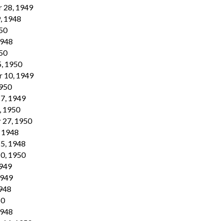
 28, 1949
, 1948
950
1948
950
5, 1950
r 10, 1949
1950
17, 1949
, 1950
 27, 1950
, 1948
15, 1948
10, 1950
1949
1949
1948
50
1948