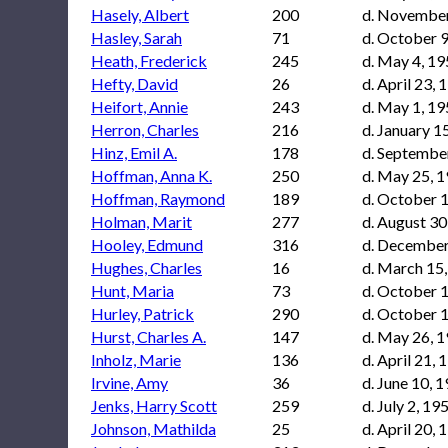
Hasely, Albert
200
d. November
Hasley, Sarah
71
d. October 9
Heath, Frederick
245
d. May 4, 1
Hefty, David
26
d. April 23, 
Heifort, Annie
243
d. May 1, 1
Herron, Charles
216
d. January 1
Hinz, Emil A.
178
d. Septembe
Hoffman, Anna K.
250
d. May 25, 
Hoffman, Raymond
189
d. October 
Holman, Marit
277
d. August 30
Hooley, Edmund
316
d. December
Hughes, Charles
16
d. March 15
Hunt, Maria
73
d. October 
Hurley, Patrick
290
d. October 
Hurst, Charles A.
147
d. May 26, 
Inholz, Marie
136
d. April 21, 
Irvine, Amy
36
d. June 10, 
Jenks, Harry Scott
259
d. July 2, 19
Johnson, Mathilda
25
d. April 20, 