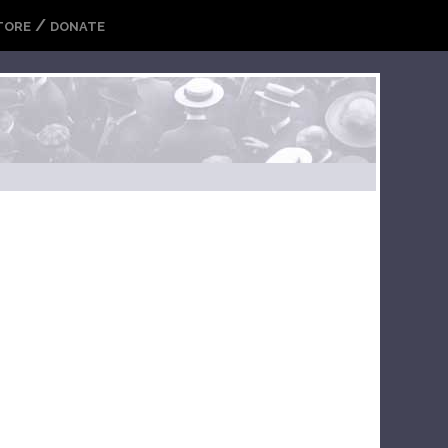
/
TORE
DONATE