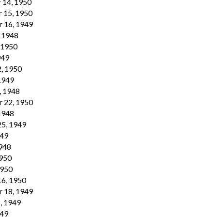
 14, 1950
 15, 1950
r 16, 1949
, 1948
, 1950
949
2, 1950
 1949
, 1948
r 22, 1950
 1948
25, 1949
949
1948
1950
1950
16, 1950
r 18, 1949
, 1949
949