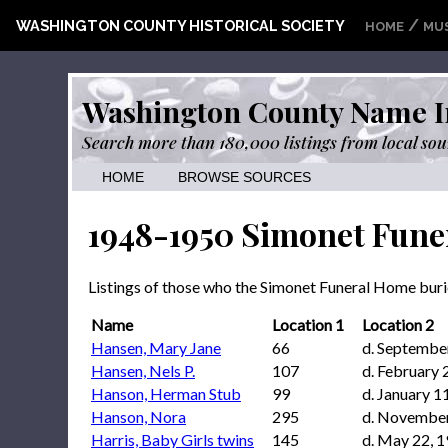
/
WASHINGTON COUNTY HISTORICAL SOCIETY
HOME
MU
Washington County Name I
Search more than 180,000 listings from local sou
HOME
BROWSE SOURCES
1948-1950 Simonet Fune
Listings of those who the Simonet Funeral Home bu
Name
Location 1
Location 2
Hansen, Mary Jane
66
d. Septembe
Hansen, Nels P.
107
d. February 
Hanson, Herman Stub
99
d. January 1
Hanson, Nora
295
d. November
Harris, Baby Girls twins
145
d. May 22, 