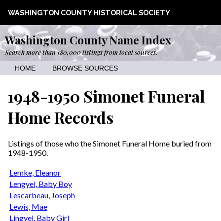
WASHINGTON COUNTY HISTORICAL SOCIETY
Washington County Name Index
Search more than 180,000 listings from local sources.
HOME
BROWSE SOURCES
1948-1950 Simonet Funeral
Home Records
Listings of those who the Simonet Funeral Home buried from
1948-1950.
Lemke, Eleanor
Lengyel, Baby Boy
Lescarbeau, Joseph
Lewis, Mae
Lingyel, Baby Girl