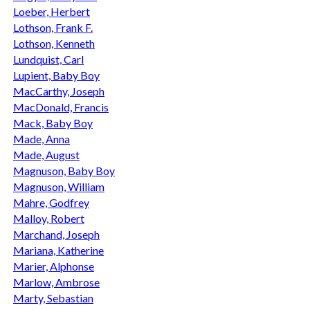
Loeber, Herbert
Lothson, Frank F.
Lothson, Kenneth
Lundquist, Carl
Lupient, Baby Boy
MacCarthy, Joseph
MacDonald, Francis
Mack, Baby Boy
Made, Anna
Made, August
Magnuson, Baby Boy
Magnuson, William
Mahre, Godfrey
Malloy, Robert
Marchand, Joseph
Mariana, Katherine
Marier, Alphonse
Marlow, Ambrose
Marty, Sebastian