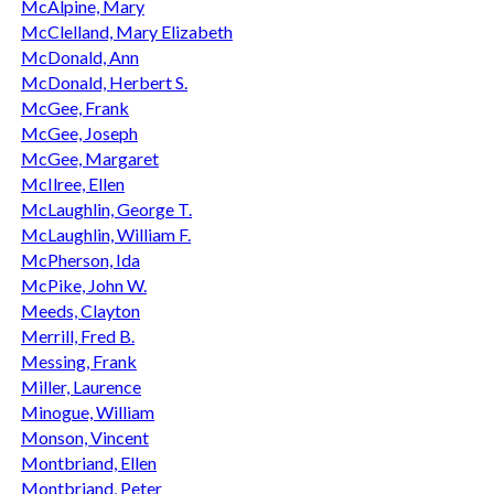
McAlpine, Mary
McClelland, Mary Elizabeth
McDonald, Ann
McDonald, Herbert S.
McGee, Frank
McGee, Joseph
McGee, Margaret
McIlree, Ellen
McLaughlin, George T.
McLaughlin, William F.
McPherson, Ida
McPike, John W.
Meeds, Clayton
Merrill, Fred B.
Messing, Frank
Miller, Laurence
Minogue, William
Monson, Vincent
Montbriand, Ellen
Montbriand, Peter