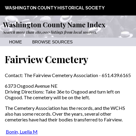
WASHINGTON COUNTY HISTORICAL SOCIETY
Washington County Name Index
Search more than 180,000 listings from local sources.
HOME
BROWSE SOURCES
Fairview Cemetery
Contact: The Fairview Cemetery Association - 651.439.6165
6373 Osgood Avenue NE
Driving Directions: Take 36e to Osgood and turn left on
Osgood. The cemetery will be on the left.
The Cemetery Association has the records, and the WCHS
also has some records. Over the years, several other
cemeteries have had their bodies transferred to Fairview.
Bonin, Luella M