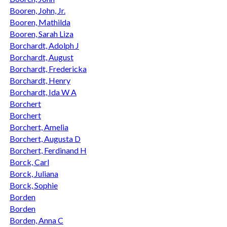
Booren, John, Jr.
Booren, Mathilda
Booren, Sarah Liza
Borchardt, Adolph J
Borchardt, August
Borchardt, Fredericka
Borchardt, Henry
Borchardt, Ida W A
Borchert
Borchert
Borchert, Amelia
Borchert, Augusta D
Borchert, Ferdinand H
Borck, Carl
Borck, Juliana
Borck, Sophie
Borden
Borden
Borden, Anna C