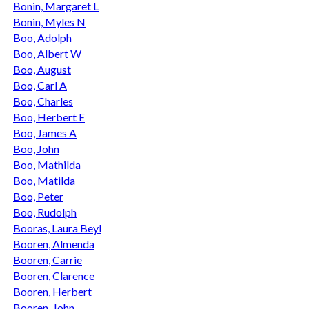
Bonin, Margaret L
Bonin, Myles N
Boo, Adolph
Boo, Albert W
Boo, August
Boo, Carl A
Boo, Charles
Boo, Herbert E
Boo, James A
Boo, John
Boo, Mathilda
Boo, Matilda
Boo, Peter
Boo, Rudolph
Booras, Laura Beyl
Booren, Almenda
Booren, Carrie
Booren, Clarence
Booren, Herbert
Booren, John