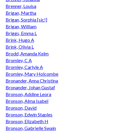
Brenner, Louisa
Brigan, Martha
Brigan, Sorphia [sic!]
Brigan, William
Briggs, Emma L
Brink, Hugo A
Brink, Olivia L
Brodd, Amanda Kelm
Bromley, C A
Bromley, Carlyle A
Bromley, Mary Holcombe
Bronander, Anna Christina
Bronander, Johan Gustaf
Bronson, Addine Leora
Bronson, Alma Isabel
Bronson, David
Bronson, Edwin Staples
Bronson, Elizabeth H
Bronson, Gabrielle Swain