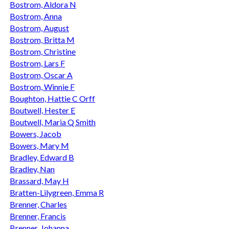
Bostrom, Aldora N
Bostrom, Anna
Bostrom, August
Bostrom, Britta M
Bostrom, Christine
Bostrom, Lars F
Bostrom, Oscar A
Bostrom, Winnie F
Boughton, Hattie C Orff
Boutwell, Hester E
Boutwell, Maria Q Smith
Bowers, Jacob
Bowers, Mary M
Bradley, Edward B
Bradley, Nan
Brassard, May H
Bratten-Lilygreen, Emma R
Brenner, Charles
Brenner, Francis
Brenner, Johanna