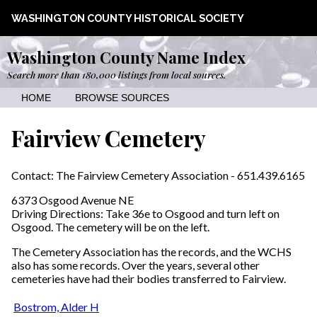
WASHINGTON COUNTY HISTORICAL SOCIETY
Washington County Name Index
Search more than 180,000 listings from local sources.
HOME
BROWSE SOURCES
Fairview Cemetery
Contact: The Fairview Cemetery Association - 651.439.6165
6373 Osgood Avenue NE
Driving Directions: Take 36e to Osgood and turn left on
Osgood. The cemetery will be on the left.
The Cemetery Association has the records, and the WCHS
also has some records. Over the years, several other
cemeteries have had their bodies transferred to Fairview.
Bostrom, Alder H