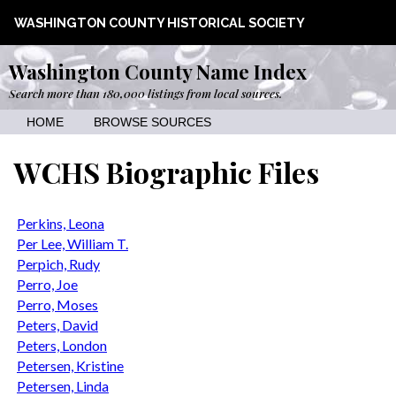
WASHINGTON COUNTY HISTORICAL SOCIETY
Washington County Name Index
Search more than 180,000 listings from local sources.
HOME
BROWSE SOURCES
WCHS Biographic Files
Perkins, Leona
Per Lee, William T.
Perpich, Rudy
Perro, Joe
Perro, Moses
Peters, David
Peters, London
Petersen, Kristine
Petersen, Linda