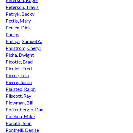
Peterson, Roger
Peterson, Travis
Petryk, Becky
Pettis, Mary
Peulen, Dick
Phelps
Phillips, Samuel A.
Philstrom, Cheryl
Picha, Dwight
Picotte, Brad
Piculell, Fred
Pierce, Lela
Pierre, Justin
Plaisted, Ralph
Pliscott, Ray
Plowman, Bill
Poffenberger, Dan
Polehna, Mike
Ponath, John
Pontrelli, Denise