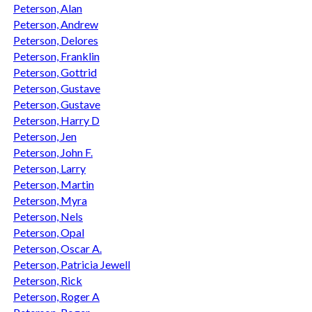
Peterson, Alan
Peterson, Andrew
Peterson, Delores
Peterson, Franklin
Peterson, Gottrid
Peterson, Gustave
Peterson, Gustave
Peterson, Harry D
Peterson, Jen
Peterson, John F.
Peterson, Larry
Peterson, Martin
Peterson, Myra
Peterson, Nels
Peterson, Opal
Peterson, Oscar A.
Peterson, Patricia Jewell
Peterson, Rick
Peterson, Roger A