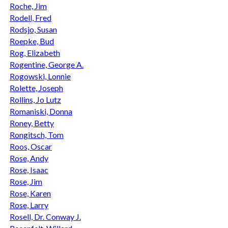
Roche, Jim
Rodell, Fred
Rodsjo, Susan
Roepke, Bud
Rog, Elizabeth
Rogentine, George A.
Rogowski, Lonnie
Rolette, Joseph
Rollins, Jo Lutz
Romaniski, Donna
Roney, Betty
Rongitsch, Tom
Roos, Oscar
Rose, Andy
Rose, Isaac
Rose, Jim
Rose, Karen
Rose, Larry
Rosell, Dr. Conway J.