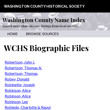
WASHINGTON COUNTY HISTORICAL SOCIETY
Washington County Name Index
Search more than 180,000 listings from local sources.
HOME
BROWSE SOURCES
WCHS Biographic Files
Robertson, John J.
Robertson, Thomas A.
Robertson, Thomas
Robey, Donald
Robinette, Joseph
Robinson, Alice
Robinson, Alice
Robinson, Lee
Robledo, Charlotte & Raoul