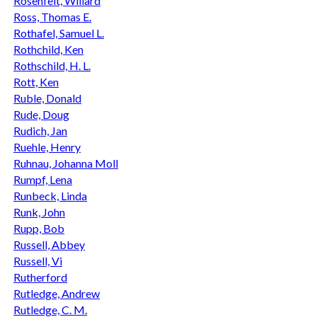
Rosenfelt, Willard
Ross, Thomas E.
Rothafel, Samuel L.
Rothchild, Ken
Rothschild, H. L.
Rott, Ken
Ruble, Donald
Rude, Doug
Rudich, Jan
Ruehle, Henry
Ruhnau, Johanna Moll
Rumpf, Lena
Runbeck, Linda
Runk, John
Rupp, Bob
Russell, Abbey
Russell, Vi
Rutherford
Rutledge, Andrew
Rutledge, C. M.