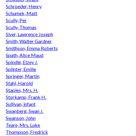
Schroeder, Henry
Schumek, Matt
Scully, Per
Scully, Thomas
Siver, Lawrence Joseph
Smith, Walter Gardner
Smithson, Emma Roberts
Spath, Alice Maud
Spindle, Elzey J.
Splinter, Emilie
Springer, Martin
Stahl, Harold
Staples, Mrs. H.
Storkamp, Frank H.
Sullivan, infant
Swanberg, Swan J.
Swanson, John
Teare, Mrs. Luke
Thompson, Fredrick