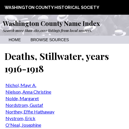
WASHINGTON COUNTY HISTORICAL SOCIETY
Washington County Name Index
Search more than 180,000 listings from local sources.
HOME
BROWSE SOURCES
Deaths, Stillwater, years
1916-1918
Nichol, Mayr A.
Nielson, Anna Christine
Nolde, Margaret
Nordstrom, Gustaf
Northey, Effie Hathaway
Nystrom, Erick
O'Neal, Josephine