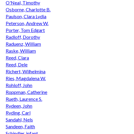
O'Neal, Timothy
Osborne, Charlotte B.
Paulson, Clara Lydia
Peterson, Andrew W.
Porter, Tom Edgart
Radloff, Dorothy
Raduenz, William
Raske, William
Reed, Clara
Reed, Dele
Richert, Wilhelmina
Ries, Magdalena W.
Rohloff, John
Roppman, Catherine
Rueth, Laurence S.
Rydeen, John
Ryding, Carl
Sandahl, Nels
Sandeen, Faith
Schindler, infant