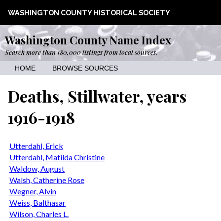
WASHINGTON COUNTY HISTORICAL SOCIETY
Washington County Name Index
Search more than 180,000 listings from local sources.
HOME
BROWSE SOURCES
Deaths, Stillwater, years
1916-1918
Utterdahl, Erick
Utterdahl, Matilda Christine
Waldow, August
Walsh, Catherine Rose
Wegner, Alvin
Weiss, Balthasar
Wilson, Charles L.