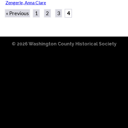
Zengerle, Anna Clare
« Previous
1
2
3
4
© 2026
Washington County Historical Society