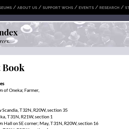
/
/
/
/
/
SEUMS
ABOUT US
SUPPORT WCHS
EVENTS
RESEARCH
S
ndex
rces.
t Book
es
n of Oneka; Farmer,
 Scandia, T32N, R20W, section 35
ka, T31N, R21W, section 1
n Hall on SE corner; May, T31N, R20W, section 16