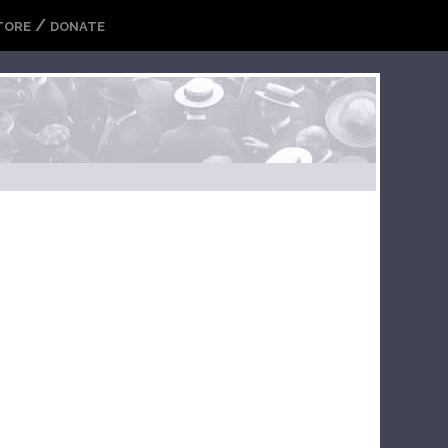
/
TORE
DONATE