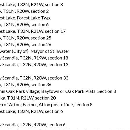
est Lake, T32N, R21W, section 8
, T31N, R20W, section 2
st Lake, Forest Lake Twp.
, T31N, R20W, section 6
est Lake, T32N, R21W, section 17
, T31N, R20W, section 25
, T31N, R20W, section 26
lwater (City of); Mayor of Stillwater
 Scandia, T32N, R19W, section 18
 Scandia, T32N, R20W, section 13
 Scandia, T32N, R20W, section 33
, T31N, R20W, section 36
in Oak Park village; Baytown or Oak Park Plats; Section 3
ka, T31N, R21W, section 20
 of Afton; Farmer, Afton post office, section 8
est Lake, T32N, R21W, section 6
 Scandia, T32N, R20W, section 6