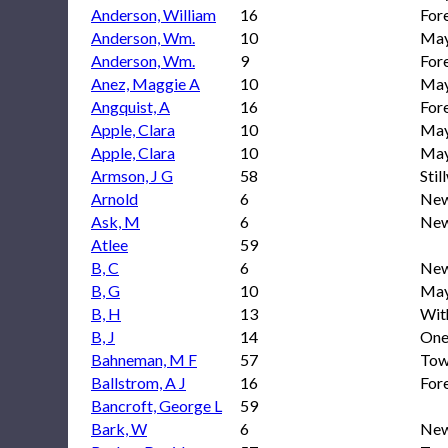
Anderson, William
16
For
Anderson, Wm.
10
May
Anderson, Wm.
9
Fore
Anez, Maggie A
10
May
Angquist, A
16
For
Apple, Clara
10
May
Apple, Clara
10
May
Armson, J G
58
Stil
Arnold
6
New
Ask, M
6
New
Atlee
59
B, C
6
New
B, G
10
May
B, H
13
With
B, J
14
One
Bahneman, M F
57
Town
Ballstrom, A J
16
For
Bancroft, George L
59
Bark, W
6
New