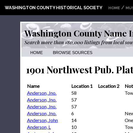
/
WASHINGTON COUNTY HISTORICAL SOCIETY
HOME
MU
Washington County Name I
Search more than 180,000 listings from local sou
HOME
BROWSE SOURCES
1901 Northwest Pub. Pla
Name
Location 1
Location 2
Not
Anderson, Jno.
58
Tow
Anderson, Jno.
57
Anderson, Jno.
57
Anderson, Jno.
6
New
Anderson, John
14
One
Anderson, L
10
Tow