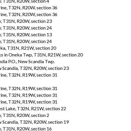
, T31N, R20W, section 4
ine, T32N, R20W, section 36
ine, T32N, R20W, section 36
, T31N, R20W, section 23
, T31N, R20W, section 24
, T31N, R20W, section 13
, T31N, R20W, section 24
ka, T31N, R21W, section 20
o in Oneka Twp, T31N, R21W, section 20
ndia P.O., New Scandia Twp.
 Scandia, T32N, R20W, section 23
ine, T32N, R19W, section 31
ine, T32N, R19W, section 31
ine, T32N, R19W, section 31
ine, T32N, R19W, section 31
est Lake, T32N, R21W, section 22
, T31N, R20W, section 2
 Scandia, T32N, R20W, section 19
, T31N, R20W, section 16