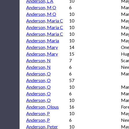
Anderson, L A
10
May
Anderson, M O
6
Mar
Anderson, M O
10
Mar
Anderson, Maria C
10
May
Anderson, Maria C
10
May
Anderson, Maria C
10
May
Anderson, Maria
10
May
Anderson, Mary
14
One
Anderson, Mary
15
Hug
Anderson, N
7
Sca
Anderson, N
6
New
Anderson, O
6
Mar
Anderson, O
57
Anderson, O
10
Mar
Anderson, O
6
Mar
Anderson, O
10
Mar
Anderson, Olous
16
For
Anderson, P
10
May
Anderson, P
6
New
Anderson, Peter
10
May