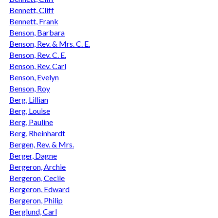
Bennett, Cliff
Bennett, Frank
Benson, Barbara
Benson, Rev. & Mrs. C. E.
Benson, Rev. C. E.
Benson, Rev. Carl
Benson, Evelyn
Benson, Roy
Berg, Lillian
Berg, Louise
Berg, Pauline
Berg, Rheinhardt
Bergen, Rev. & Mrs.
Berger, Dagne
Bergeron, Archie
Bergeron, Cecile
Bergeron, Edward
Bergeron, Philip
Berglund, Carl