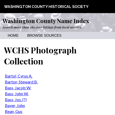
WASHINGTON COUNTY HISTORICAL SOCIETY
Washington County Name Index
Search more than 180,000 listings from local sources.
HOME
BROWSE SOURCES
WCHS Photograph
Collection
Bartol, Cyrus A.
Barton, Steward B.
Bass, Jacob W.
Bass, John W.
Bass, Jos. (?)
Bayer, John
Bean, Gus