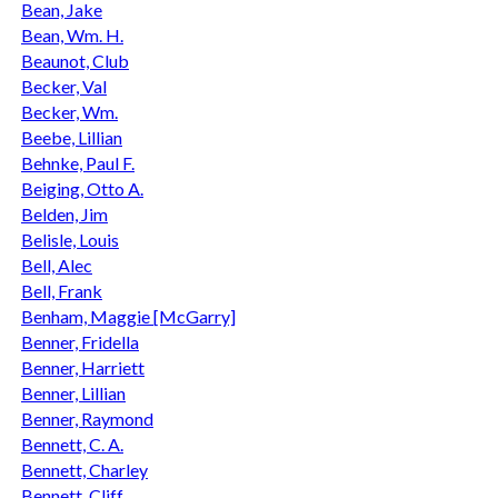
Bean, Jake
Bean, Wm. H.
Beaunot, Club
Becker, Val
Becker, Wm.
Beebe, Lillian
Behnke, Paul F.
Beiging, Otto A.
Belden, Jim
Belisle, Louis
Bell, Alec
Bell, Frank
Benham, Maggie [McGarry]
Benner, Fridella
Benner, Harriett
Benner, Lillian
Benner, Raymond
Bennett, C. A.
Bennett, Charley
Bennett, Cliff