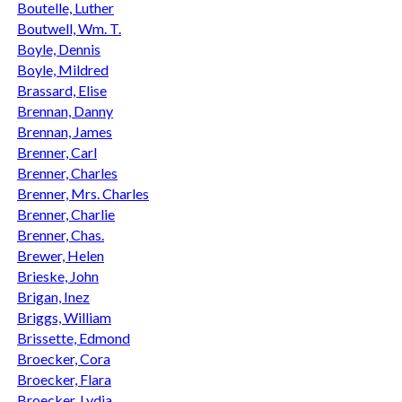
Boutelle, Luther
Boutwell, Wm. T.
Boyle, Dennis
Boyle, Mildred
Brassard, Elise
Brennan, Danny
Brennan, James
Brenner, Carl
Brenner, Charles
Brenner, Mrs. Charles
Brenner, Charlie
Brenner, Chas.
Brewer, Helen
Brieske, John
Brigan, Inez
Briggs, William
Brissette, Edmond
Broecker, Cora
Broecker, Flara
Broecker, Lydia